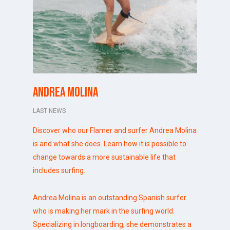
Andrea Molina
LAST NEWS
Discover who our Flamer and surfer Andrea Molina
is and what she does. Learn how it is possible to
change towards a more sustainable life that
includes surfing.
Andrea Molina
is an outstanding Spanish surfer
who is making her mark in the surfing world.
Specializing in longboarding, she demonstrates a