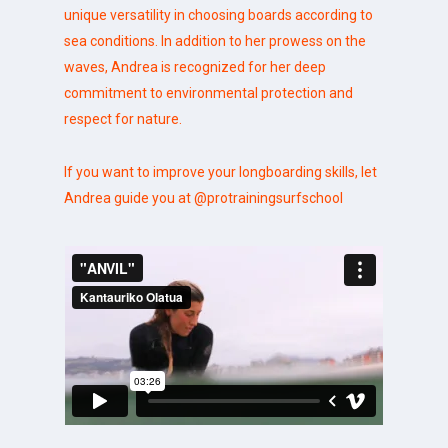
unique versatility in choosing boards according to
sea conditions. In addition to her prowess on the
waves, Andrea is recognized for her deep
commitment to environmental protection and
respect for nature.
If you want to improve your longboarding skills, let
Andrea guide you at
@protrainingsurfschool