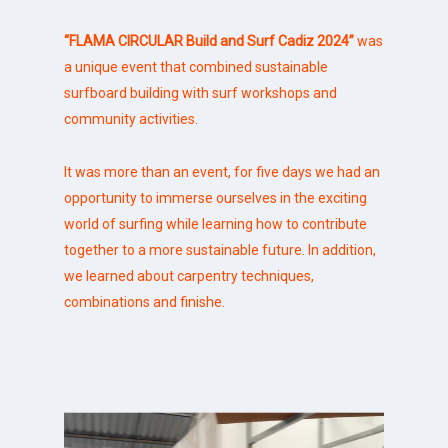
“FLAMA CIRCULAR Build and Surf Cadiz 2024”
was
a unique event that combined sustainable
surfboard building with surf
workshops
and
community activities.
It was more than an event, for five days we had an
opportunity to immerse ourselves in the exciting
world of surfing while learning how to contribute
together to a more sustainable future. In addition,
we learned about carpentry techniques,
combinations and finishe.