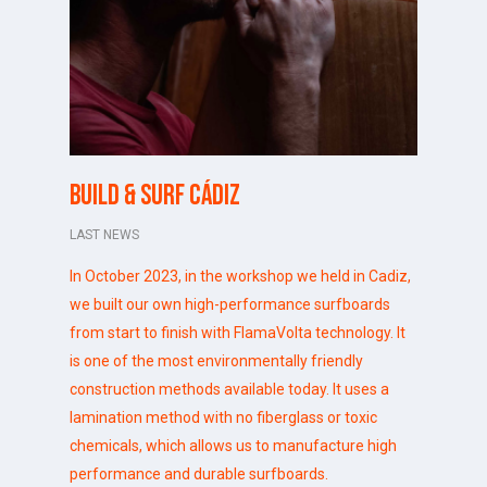
Build & Surf Cádiz
LAST NEWS
In October 2023, in the workshop we held in
Cadiz
,
we built our own high-performance surfboards
from start to finish with FlamaVolta technology. It
is one of the most environmentally friendly
construction methods available today. It uses a
lamination method with no fiberglass or toxic
chemicals, which allows us to manufacture high
performance and durable surfboards.