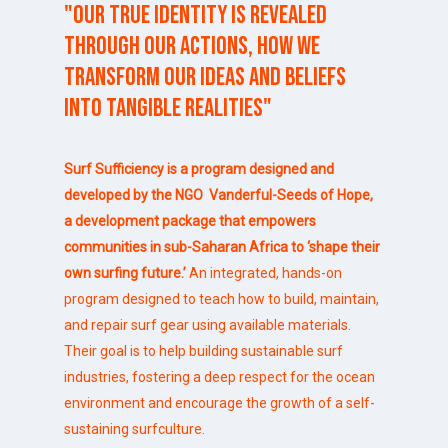
"Our
true
identity
is
revealed
through
our
actions,
how
we
transform
our
ideas
and
beliefs
into
tangible
realities"
Surf Sufficiency is a program designed and
developed by the NGO
Vanderful-Seeds of Hope
,
a development package that empowers
communities in sub-Saharan Africa to
‘shape their
own surfing future.’
An integrated, hands-on
program designed to teach how to build, maintain,
and repair surf gear using available materials.
Their goal is to help building sustainable surf
industries, fostering a deep respect for the ocean
environment and encourage the growth of a self-
sustaining surfculture.