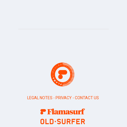
LEGAL NOTES
-
PRIVACY
-
CONTACT US