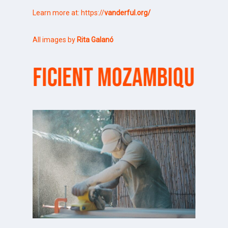
Learn more at:
https://
vanderful.org/
All images by
Rita Galanó
ICIENT MOZAMBIQUE
SURF S