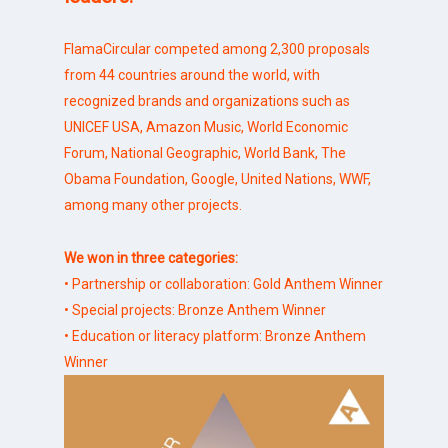
FlamaCircular competed among 2,300 proposals
from 44 countries around the world, with
recognized brands and organizations such as
UNICEF USA, Amazon Music, World Economic
Forum, National Geographic, World Bank, The
Obama Foundation, Google, United Nations, WWF,
among many other projects.
We won in three categories:
• Partnership or collaboration: Gold Anthem Winner
• Special projects: Bronze Anthem Winner
• Education or literacy platform: Bronze Anthem
Winner