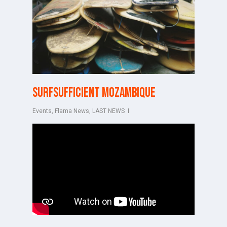
Surfsufficient Mozambique
Events
,
Flama News
,
LAST NEWS