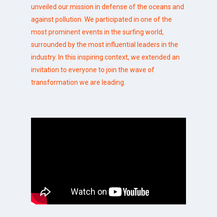
unveiled our mission in defense of the oceans and
against pollution. We participated in one of the
most prominent events in the surfing world,
surrounded by the most influential leaders in the
industry. In this inspiring context, we extended an
invitation to everyone to join the wave of
transformation we are leading.