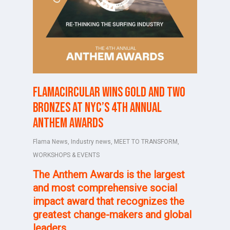
FlamaCircular wins Gold and two
Bronzes at NYC’s 4th Annual
Anthem Awards
Flama News
,
Industry news
,
MEET TO TRANSFORM
,
WORKSHOPS & EVENTS
The
Anthem Awards
is the largest
and most comprehensive social
impact award that recognizes
the
greatest change-makers and global
leaders.