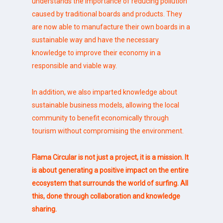
understands the importance of reducing pollution
caused by traditional boards and products. They
are now able to manufacture their own boards in a
sustainable way and have the necessary
knowledge to improve their economy in a
responsible and viable way.
In addition, we also imparted knowledge about
sustainable business models, allowing the local
community to benefit economically through
tourism without compromising the environment.
Flama Circular is not just a project, it is a mission. It
is about generating a positive impact on the entire
ecosystem that surrounds the world of surfing. All
this, done through collaboration and knowledge
sharing.