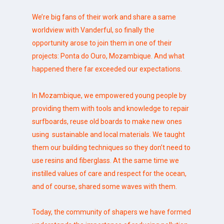
We’re big fans of their work and share a same
worldview with Vanderful, so finally the
opportunity arose to join them in one of their
projects: Ponta do Ouro, Mozambique. And what
happened there far exceeded our expectations.
In Mozambique, we empowered young people by
providing them with tools and knowledge to repair
surfboards, reuse old boards to make new ones
using sustainable and local materials. We taught
them our building techniques so they don’t need to
use resins and fiberglass. At the same time we
instilled values of care and respect for the ocean,
and of course, shared some waves with them.
Today, the community of shapers we have formed