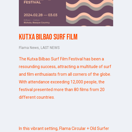
Kutxa Bilbao Surf Film
Flama News
,
LAST NEWS
The Kutxa Bilbao Surf Film Festival
has been a
resounding success, attracting a multitude of surf
and film enthusiasts from all corners of the globe.
With attendance exceeding 12,000 people, the
festival presented more than 80 films from 20
different countries.
In this vibrant setting,
Flama Circular
+ Old Surfer