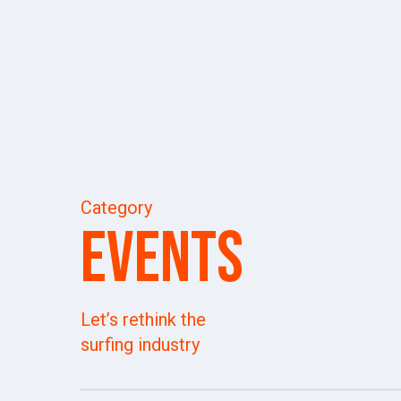
Skip
to
main
content
Category
Events
Let’s rethink the
surfing industry