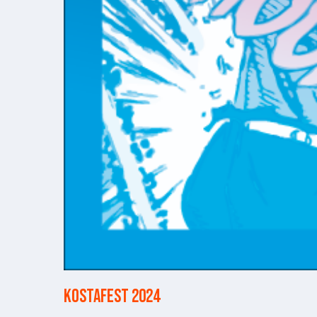
Kostafest 2024