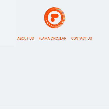
ABOUT US
FLAMA CIRCULAR
CONTACT US