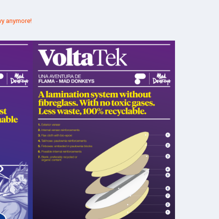
vy anymore!