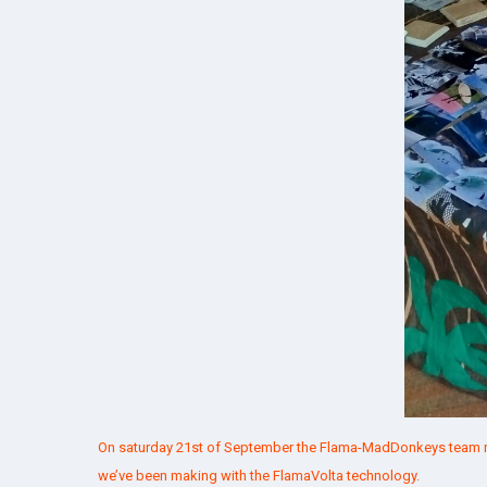
On saturday 21st of September the Flama-MadDonkeys team ma
we’ve been making with the
FlamaVolta
technology.