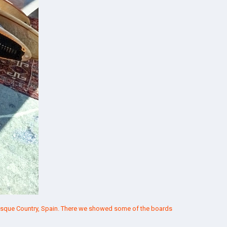
 Basque Country, Spain. There we showed some of the boards