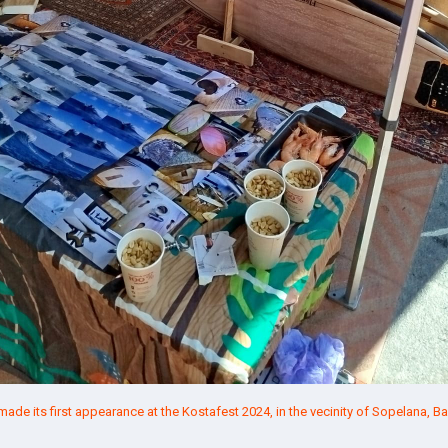
de its first appearance at the
Kostafest 2024
, in the vecinity of Sopelana,