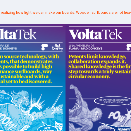
t realizing how light we can make our boards. Wooden surfboards are not hea