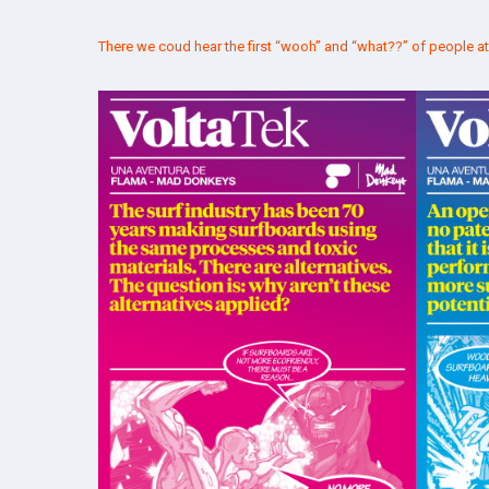
There we coud hear the first “wooh” and “what??” of people a