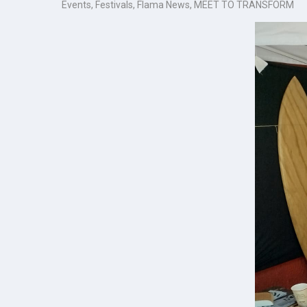
Events
,
Festivals
,
Flama News
,
MEET TO TRANSFORM