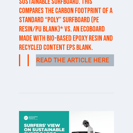
sustainable surfboard. This
compares the carbon footprint of a
standard “poly” surfboard (PE
resin/PU blank)* vs. an ECOBOARD
made with bio-based epoxy resin and
recycled content EPS blank.
READ THE ARTICLE HERE