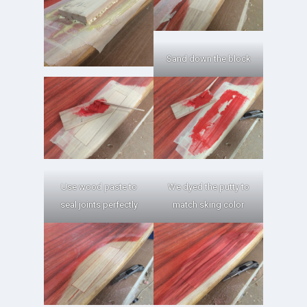
Sand down the block
Use wood paste to
We dyed the putty to
seal joints perfectly
match sking color