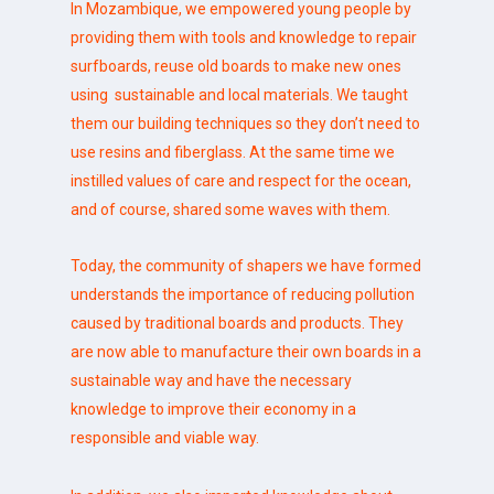
In Mozambique, we empowered young people by
providing them with tools and knowledge to repair
surfboards, reuse old boards to make new ones
using sustainable and local materials. We taught
them our building techniques so they don’t need to
use resins and fiberglass. At the same time we
instilled values of care and respect for the ocean,
and of course, shared some waves with them.
Today, the community of shapers we have formed
understands the importance of reducing pollution
caused by traditional boards and products. They
are now able to manufacture their own boards in a
sustainable way and have the necessary
knowledge to improve their economy in a
responsible and viable way.