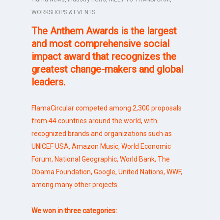
WORKSHOPS & EVENTS
The
Anthem Awards
is the largest
and most comprehensive social
impact award that recognizes
the
greatest change-makers and global
leaders.
FlamaCircular competed among 2,300 proposals
from 44 countries around the world, with
recognized brands and organizations such as
UNICEF USA, Amazon Music, World Economic
Forum, National Geographic, World Bank, The
Obama Foundation, Google, United Nations, WWF,
among many other projects.
We won in three categories: