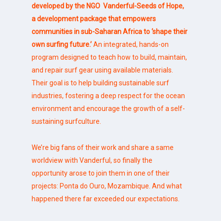
developed by the NGO
Vanderful-Seeds of Hope
,
a development package that empowers
communities in sub-Saharan Africa to
‘shape their
own surfing future.’
An integrated, hands-on
program designed to teach how to build, maintain,
and repair surf gear using available materials.
Their goal is to help building sustainable surf
industries, fostering a deep respect for the ocean
environment and encourage the growth of a self-
sustaining surfculture.
We’re big fans of their work and share a same
worldview with Vanderful, so finally the
opportunity arose to join them in one of their
projects: Ponta do Ouro, Mozambique. And what
happened there far exceeded our expectations.