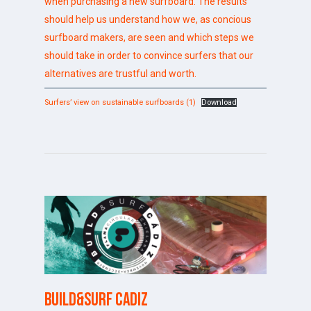
when purchasing a new surfboard. The results
should help us understand how we, as concious
surfboard makers, are seen and which steps we
should take in order to convince surfers that our
alternatives are trustful and worth.
Surfers’ view on sustainable surfboards (1)
Download
Build&Surf Cadiz