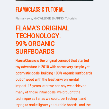
FlamaClassic tutorial
Flama News
,
KNOWLEDGE SHARING
,
Tutorials
FLAMA’S ORIGINAL
TECHONOLOGY:
99% ORGANIC
SURFBOARDS
FlamaClassic is the original concept that started
my adventure in 2010 with some very simple yet
optimistic goals: building 100% organic surfboards
out of wood with the least environmental
impact.
15 years later we can say we achieved
many of those initial goals: we brought the
technique as far as we could, perfecting it and
trying to make lighter yet durable boards, and the