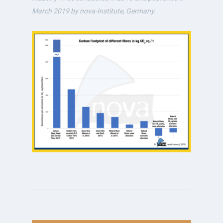
March 2019 by nova-Institute
,
Germany.