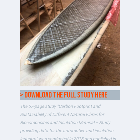
> Download the full study here
The 57-page study “Carbon Footprint and
Sustainability of Different Natural Fibres for
Biocomposites and Insulation Material – Study
providing data for the automotive and insulation
industry” was conducted in 2018 and published in