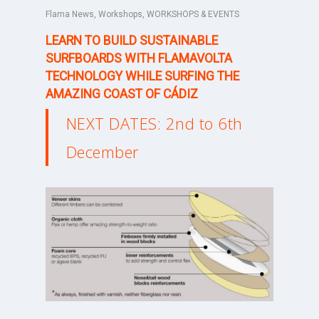
Flama News
,
Workshops
,
WORKSHOPS & EVENTS
LEARN TO BUILD SUSTAINABLE
SURFBOARDS WITH FLAMAVOLTA
TECHNOLOGY WHILE SURFING THE
AMAZING COAST OF CÁDIZ
NEXT DATES: 2nd to 6th
December