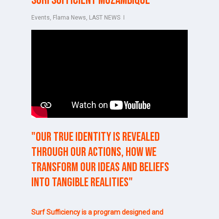
Surfsufficient Mozambique
Events
,
Flama News
,
LAST NEWS
"Our
true
identity
is
revealed
through
our
actions,
how
we
transform
our
ideas
and
beliefs
into
tangible
realities"
Surf Sufficiency is a program designed and