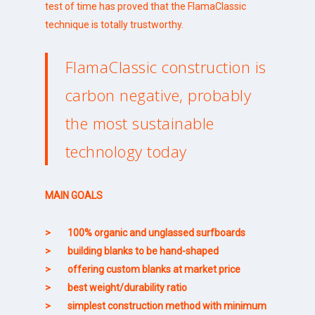
test of time has proved that the FlamaClassic
technique is totally trustworthy.
FlamaClassic construction is
carbon negative, probably
the most sustainable
technology today
MAIN GOALS
> 100% organic and unglassed surfboards
> building blanks to be hand-shaped
> offering custom blanks at market price
> best weight/durability ratio
> simplest construction method with minimum