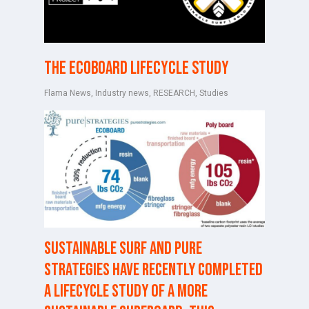
The ECOBOARD Lifecycle Study
Flama News
,
Industry news
,
RESEARCH
,
Studies
Sustainable Surf and
Pure
Strategies
have recently completed
a lifecycle study of a more