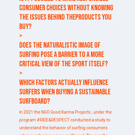
consumer choices without knowing
the issues behind theproducts you
buy?
>
Does the naturalistic image of
surfing pose a barrier to a more
critical view of the sport itself?
>
Which factors actually influence
surfers when buying a sustainable
surfboard?
In 2021 the NGO
Good Karma Projects
, under the
program #RIDE&RESPECT conducted a study to
understand the behavior of surfing consumers