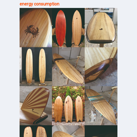
energy consumption