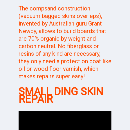
The compsand construction
(vacuum bagged skins over eps),
invented by Australian guru
Grant
Newby
, allows to build boards that
are 70% organic by weight and
carbon neutral. No fiberglass or
resins of any kind are necessary,
they only need a protection coat like
oil or wood floor varnish, which
makes repairs super easy!
SMALL DING SKIN
REPAIR