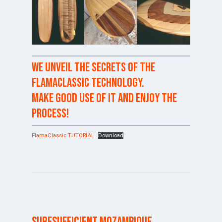
We unveil the secrets of the
FlamaClassic technology.
Make good use of it and enjoy the
process!
FlamaClassic TUTORIAL
Download