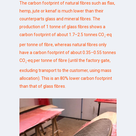
The carbon footprint of natural fibres such as flax,
hemp, jute or kenaf is much lower than their
counterparts glass and mineral fibres. The
production of 1 tonne of glass fibres shows a
carbon footprint of about 1.7–2.5 tonnes CO
-eq
2
per tonne of fibre, whereas natural fibres only
have a carbon footprint of about 0.35–0.55 tonnes
CO
-eq per tonne of fibre (until the factory gate,
2
excluding transport to the customer, using mass
allocation). This is an 80% lower carbon footprint
than that of glass fibres.