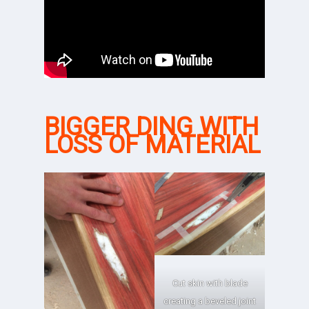
BIGGER DING WITH
LOSS OF MATERIAL
Cut skin with blade
creating a beveled joint