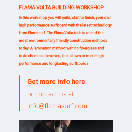
FLAMA VOLTA BUILDING WORKSHOP
In this workshop you will build, start to finish, your own
high performance surfboard with the latest technology
from Flamasurf. The
FlamaVolta
tech is one of the
most environmentally friendly construction methods
today. A lamination method with no fiberglass and
toxic chemicals involved, that allows to make high
performance and longlasting surfboards.
Get more info
here
or contact us at
info@flamasurf.com