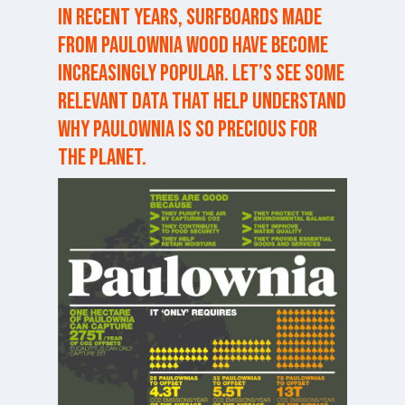
In recent years, surfboards made
from paulownia wood have become
increasingly popular. Let’s see some
relevant data that help understand
why paulownia is so precious for
the planet.