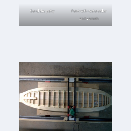
Sand the putty
Paint with watercolor
and varnish