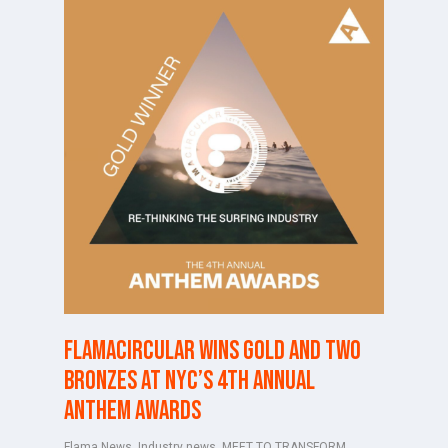
FlamaCircular wins Gold and two
Bronzes at NYC’s 4th Annual
Anthem Awards
Flama News
,
Industry news
,
MEET TO TRANSFORM
,