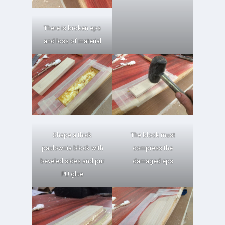
There is broken eps
and loss of material
Shape a thick
The block must
paulownia block with
compress the
beveled sides and pur
damaged eps
PU glue