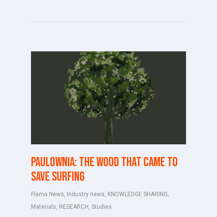
PAULOWNIA: THE WOOD THAT CAME TO
SAVE SURFING
Flama News
,
Industry news
,
KNOWLEDGE SHARING
,
Materials
,
RESEARCH
,
Studies