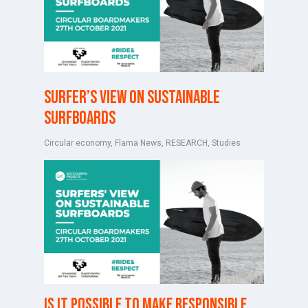
Surfer’s view on sustainable
surfboards
Circular economy
,
Flama News
,
RESEARCH
,
Studies
Is it possible to make responsible