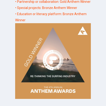
• Partnership or collaboration: Gold Anthem Winner
• Special projects: Bronze Anthem Winner
• Education or literacy platform: Bronze Anthem
Winner