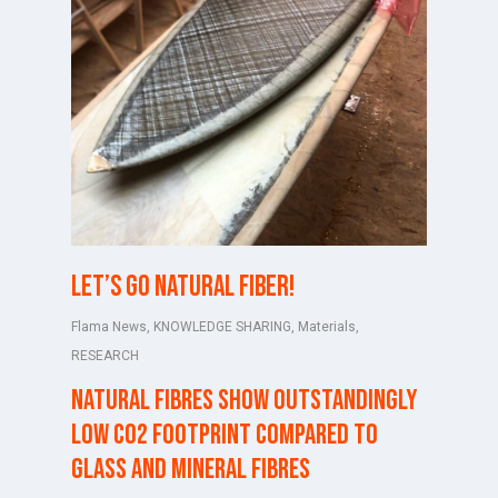
Let’s go natural fiber!
Flama News
,
KNOWLEDGE SHARING
,
Materials
,
RESEARCH
Natural fibres show outstandingly
low CO2 footprint compared to
glass and mineral fibres