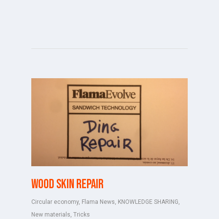
Wood skin repair
Circular economy
,
Flama News
,
KNOWLEDGE SHARING
,
New materials
,
Tricks